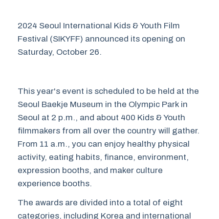
2024 Seoul International Kids & Youth Film
Festival (SIKYFF) announced its opening on
Saturday, October 26.
This year's event is scheduled to be held at the
Seoul Baekje Museum in the Olympic Park in
Seoul at 2 p.m., and about 400 Kids & Youth
filmmakers from all over the country will gather.
From 11 a.m., you can enjoy healthy physical
activity, eating habits, finance, environment,
expression booths, and maker culture
experience booths.
The awards are divided into a total of eight
categories, including Korea and international