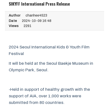
SIKYFF International Press Release
Author
chanhee4523
Date
2024-10-09 16:48
Views
2291
2024 Seoul International Kids & Youth Film
Festival
It will be held at the Seoul Baekje Museum in
Olympic Park, Seoul.
-Held in support of healthy growth with the
support of AIA, over 1,000 works were
submitted from 80 countries.