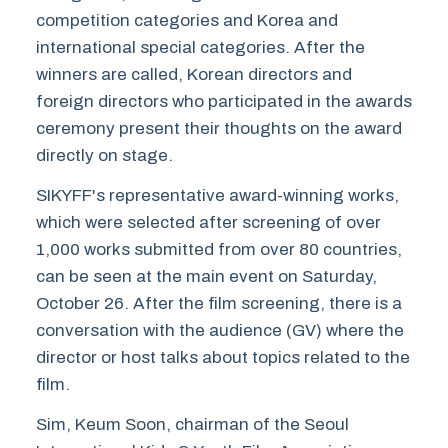
competition categories and Korea and
international special categories. After the
winners are called, Korean directors and
foreign directors who participated in the awards
ceremony present their thoughts on the award
directly on stage.
SIKYFF's representative award-winning works,
which were selected after screening of over
1,000 works submitted from over 80 countries,
can be seen at the main event on Saturday,
October 26. After the film screening, there is a
conversation with the audience (GV) where the
director or host talks about topics related to the
film.
Sim, Keum Soon, chairman of the Seoul