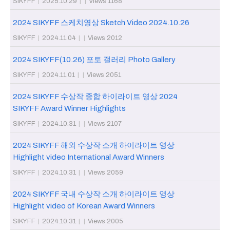
SIKYFF
|
2025.10.29
|
|
Views 1168
2024 SIKYFF 스케치영상 Sketch Video 2024.10.26
SIKYFF
|
2024.11.04
|
|
Views 2012
2024 SIKYFF(10.26) 포토 갤러리 Photo Gallery
SIKYFF
|
2024.11.01
|
|
Views 2051
2024 SIKYFF 수상작 종합 하이라이트 영상 2024
SIKYFF Award Winner Highlights
SIKYFF
|
2024.10.31
|
|
Views 2107
2024 SIKYFF 해외 수상작 소개 하이라이트 영상
Highlight video International Award Winners
SIKYFF
|
2024.10.31
|
|
Views 2059
2024 SIKYFF 국내 수상작 소개 하이라이트 영상
Highlight video of Korean Award Winners
SIKYFF
|
2024.10.31
|
|
Views 2005