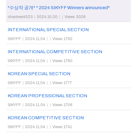
*수상작 공개* * 2024 SIKYFF Winners announced*
chanhee4523
|
2024.10.20
|
|
Views 3028
INTERNATIONAL SPECIAL SECTION
SIKYFF
|
2024.11.04
|
|
Views 1792
INTERNATIONAL COMPETITIVE SECTION
SIKYFF
|
2024.11.04
|
|
Views 1780
KOREAN SPECIAL SECTION
SIKYFF
|
2024.11.04
|
|
Views 1777
KOREAN PROFESSIONAL SECTION
SIKYFF
|
2024.11.04
|
|
Views 1706
KOREAN COMPETITIVE SECTION
SIKYFF
|
2024.11.04
|
|
Views 1741