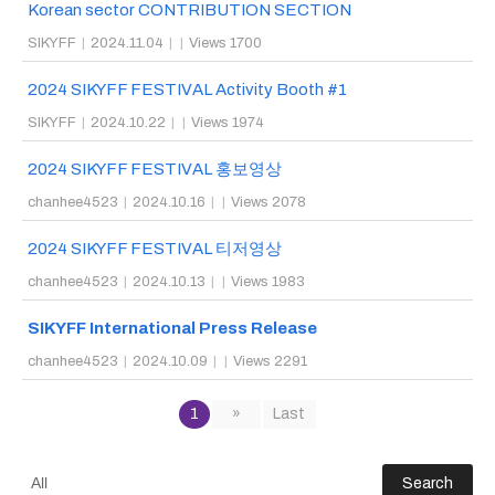
Korean sector CONTRIBUTION SECTION
SIKYFF
|
2024.11.04
|
|
Views 1700
2024 SIKYFF FESTIVAL Activity Booth #1
SIKYFF
|
2024.10.22
|
|
Views 1974
2024 SIKYFF FESTIVAL 홍보영상
chanhee4523
|
2024.10.16
|
|
Views 2078
2024 SIKYFF FESTIVAL 티저영상
chanhee4523
|
2024.10.13
|
|
Views 1983
SIKYFF International Press Release
chanhee4523
|
2024.10.09
|
|
Views 2291
1
»
Last
Search