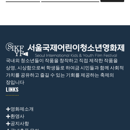
국내외 청소년들이 작품을 창작하고 직접 제작한 작품을
상영, 시상함으로써 학생들로 하여금 시민들과 함께 사회적
가치를 공유하고 즐길 수 있는 기회를 제공하는 축제의
장입니다
LINKS
영화제소개
환영사
공지사항