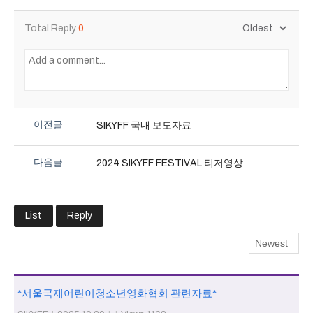
Total Reply
0
이전글
SIKYFF 국내 보도자료
다음글
2024 SIKYFF FESTIVAL 티저영상
List
Reply
*서울국제어린이청소년영화협회 관련자료*