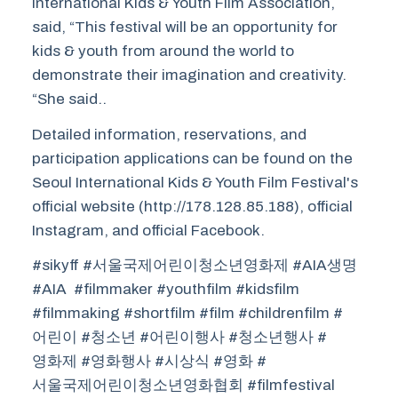
International Kids & Youth Film Association,
said, “This festival will be an opportunity for
kids & youth from around the world to
demonstrate their imagination and creativity.
“She said..
Detailed information, reservations, and
participation applications can be found on the
Seoul International Kids & Youth Film Festival's
official website (http://178.128.85.188), official
Instagram, and official Facebook.
#sikyff #서울국제어린이청소년영화제 #AIA생명
#AIA #filmmaker #youthfilm #kidsfilm
#filmmaking #shortfilm #film #childrenfilm #
어린이 #청소년 #어린이행사 #청소년행사 #
영화제 #영화행사 #시상식 #영화 #
서울국제어린이청소년영화협회 #filmfestival