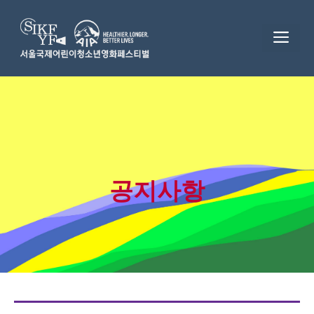
Skip
to
ME
content
공지사항